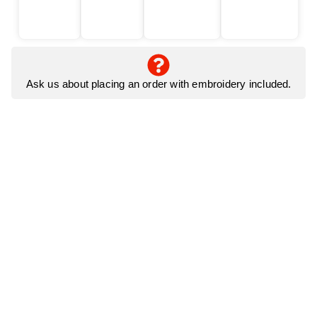
Ask us about placing an order with embroidery included.