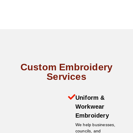
Custom Embroidery
Services
Uniform &
Workwear
Embroidery
We help businesses,
councils, and