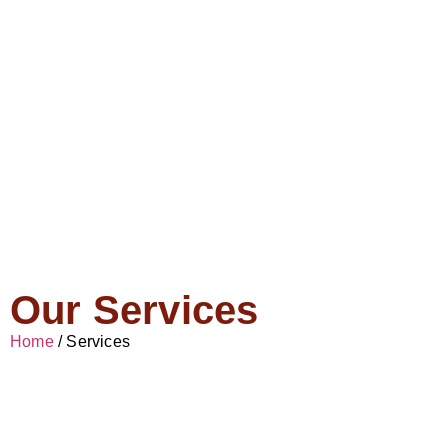
Our Services
Home
/ Services