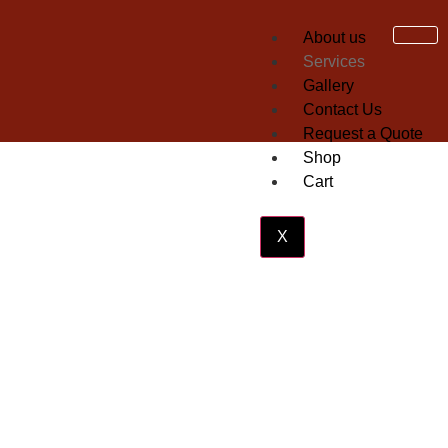
About us
Services
Gallery
Contact Us
Request a Quote
Shop
Cart
X