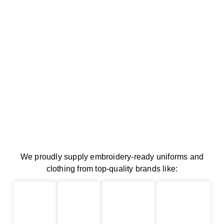
We proudly supply embroidery-ready uniforms and
clothing from top-quality brands like: