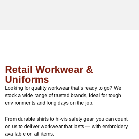
Retail Workwear &
Uniforms
Looking for quality workwear that’s ready to go? We
stock a wide range of trusted brands, ideal for tough
environments and long days on the job.
From durable shirts to hi-vis safety gear, you can count
on us to deliver workwear that lasts — with embroidery
available on all items.