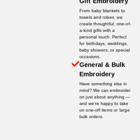
Gift Embroidery
From baby blankets to
towels and robes, we
create thoughtful, one-of-
a-kind gifts with a
personal touch. Perfect
for birthdays, weddings,
baby showers, or special
occasions.
General & Bulk
Embroidery
Have something else in
mind? We can embroider
on just about anything —
and we’re happy to take
on one-off items or large
bulk orders.