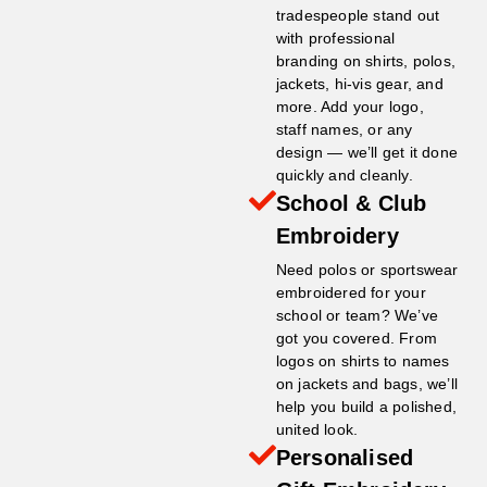
tradespeople stand out
with professional
branding on shirts, polos,
jackets, hi-vis gear, and
more. Add your logo,
staff names, or any
design — we’ll get it done
quickly and cleanly.
School & Club
Embroidery
Need polos or sportswear
embroidered for your
school or team? We’ve
got you covered. From
logos on shirts to names
on jackets and bags, we’ll
help you build a polished,
united look.
Personalised