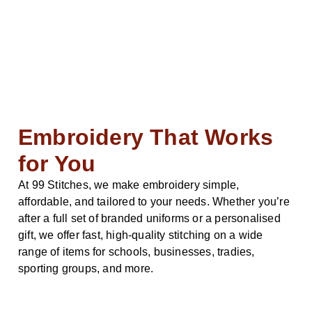
Embroidery That Works
for You
At 99 Stitches, we make embroidery simple,
affordable, and tailored to your needs. Whether you’re
after a full set of branded uniforms or a personalised
gift, we offer fast, high-quality stitching on a wide
range of items for schools, businesses, tradies,
sporting groups, and more.