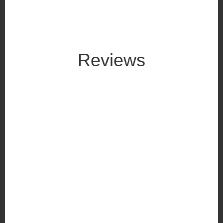
Reviews