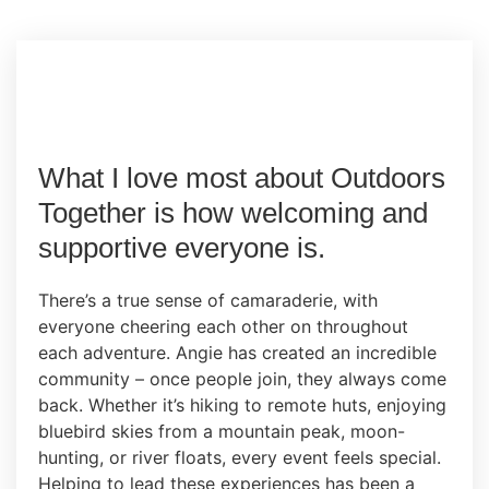
What I love most about Outdoors
Together is how welcoming and
supportive everyone is.
There’s a true sense of camaraderie, with
everyone cheering each other on throughout
each adventure. Angie has created an incredible
community – once people join, they always come
back. Whether it’s hiking to remote huts, enjoying
bluebird skies from a mountain peak, moon-
hunting, or river floats, every event feels special.
Helping to lead these experiences has been a