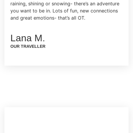
raining, shining or snowing- there’s an adventure
you want to be in. Lots of fun, new connections
and great emotions- that’s all OT.
Lana M.
OUR TRAVELLER