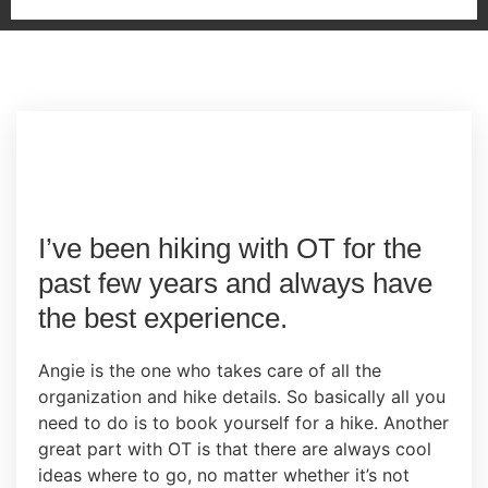
I’ve been hiking with OT for the
past few years and always have
the best experience.
Angie is the one who takes care of all the
organization and hike details. So basically all you
need to do is to book yourself for a hike. Another
great part with OT is that there are always cool
ideas where to go, no matter whether it’s not