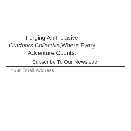
Forging An Inclusive
Outdoors Collective,
Where Every
Adventure Counts.
Subscribe To Our Newsletter
Working Hours :
Qu
Monday - Tuesday
09:00 AM-05:00 PM
Li
Wednesday - Thursday
09:00 AM-05:00 PM
Saturday- Sunday
Closed