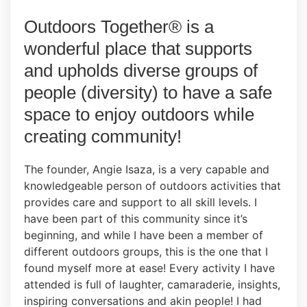
Outdoors Together® is a
wonderful place that supports
and upholds diverse groups of
people (diversity) to have a safe
space to enjoy outdoors while
creating community!
The founder, Angie Isaza, is a very capable and
knowledgeable person of outdoors activities that
provides care and support to all skill levels. I
have been part of this community since it’s
beginning, and while I have been a member of
different outdoors groups, this is the one that I
found myself more at ease! Every activity I have
attended is full of laughter, camaraderie, insights,
inspiring conversations and akin people! I had