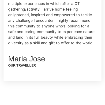
multiple experiences in which after a OT
gathering/activity, I arrive home feeling
enlightened, inspired and empowered to tackle
any challenge I encounter. I highly recommend
this community to anyone who’s looking for a
safe and caring community to experience nature
and land in its full beauty while embracing their
diversity as a skill and gift to offer to the world!
Maria Jose
OUR TRAVELLER