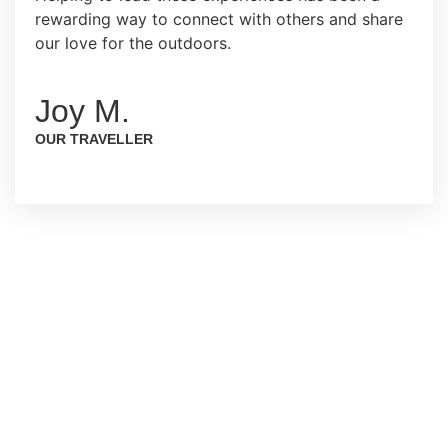
rewarding way to connect with others and share
our love for the outdoors.
Joy M.
OUR TRAVELLER