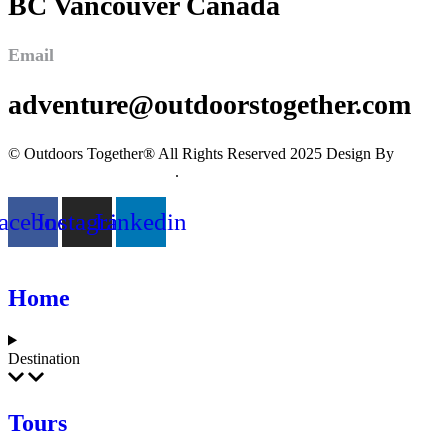
BC Vancouver Canada
Email
adventure@outdoorstogether.com
© Outdoors Together® All Rights Reserved 2025 Design By
Imagine Digital Marketing
.
acebook
Instagram
Linkedin
Home
Destination
Tours