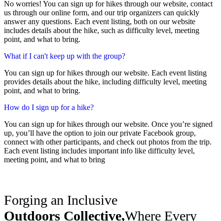
No worries! You can sign up for hikes through our website, contact
us through our online form, and our trip organizers can quickly
answer any questions. Each event listing, both on our website
includes details about the hike, such as difficulty level, meeting
point, and what to bring.
What if I can't keep up with the group?
You can sign up for hikes through our website. Each event listing
provides details about the hike, including difficulty level, meeting
point, and what to bring.
How do I sign up for a hike?
You can sign up for hikes through our website. Once you’re signed
up, you’ll have the option to join our private Facebook group,
connect with other participants, and check out photos from the trip.
Each event listing includes important info like difficulty level,
meeting point, and what to bring
Forging an Inclusive
Outdoors Collective,
Where Every