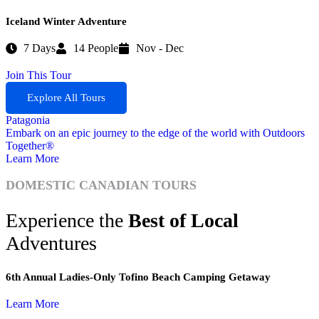
Iceland Winter Adventure
7 Days
14 People
Nov - Dec
Join This Tour
Explore All Tours
Patagonia
Embark on an epic journey to the edge of the world with Outdoors
W
Together®
A
Learn More
L
DOMESTIC CANADIAN TOURS
Experience the
Best of Local
Adventures
6th Annual Ladies-Only Tofino Beach Camping Getaway
Learn More