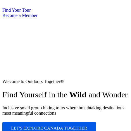
Skip
to
Find Your Tour
content
Become a Member
Welcome to Outdoors Together®
Find Yourself in the
Wild
and Wonder
Inclusive small group hiking tours where breathtaking destinations
meet meaningful connections
LET'S EXPLORE CANADA TOGETHER