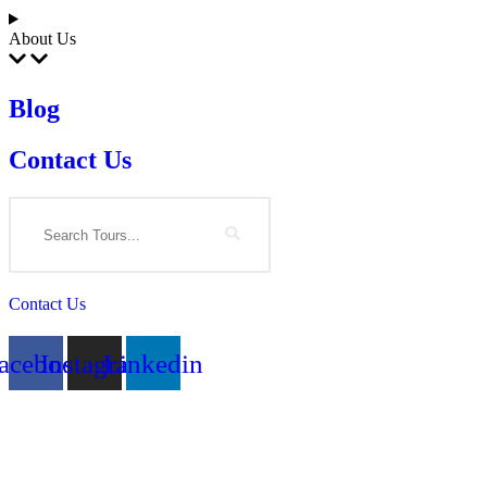
About Us
Blog
Contact Us
Search
Contact Us
acebook
Instagram
Linkedin