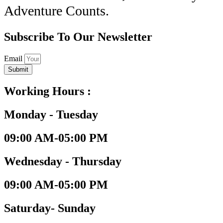
Adventure Counts.
Subscribe To Our Newsletter
Email
Submit
Working Hours :
Monday - Tuesday
09:00 AM-05:00 PM
Wednesday - Thursday
09:00 AM-05:00 PM
Saturday- Sunday