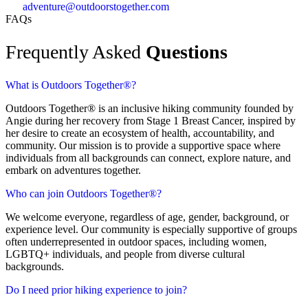
adventure@outdoorstogether.com
FAQs
Frequently Asked
Questions
What is Outdoors Together®?
Outdoors Together® is an inclusive hiking community founded by
Angie during her recovery from Stage 1 Breast Cancer, inspired by
her desire to create an ecosystem of health, accountability, and
community. Our mission is to provide a supportive space where
individuals from all backgrounds can connect, explore nature, and
embark on adventures together.
Who can join Outdoors Together®?
We welcome everyone, regardless of age, gender, background, or
experience level. Our community is especially supportive of groups
often underrepresented in outdoor spaces, including women,
LGBTQ+ individuals, and people from diverse cultural
backgrounds.
Do I need prior hiking experience to join?