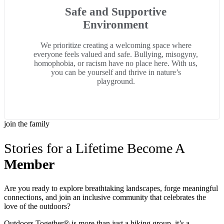
Safe and Supportive
Environment
We prioritize creating a welcoming space where
everyone feels valued and safe. Bullying, misogyny,
homophobia, or racism have no place here. With us,
you can be yourself and thrive in nature’s
playground.
join the family
Stories for a Lifetime Become A
Member
Are you ready to explore breathtaking landscapes, forge meaningful
connections, and join an inclusive community that celebrates the
love of the outdoors?
Outdoors Together® is more than just a hiking group, it’s a