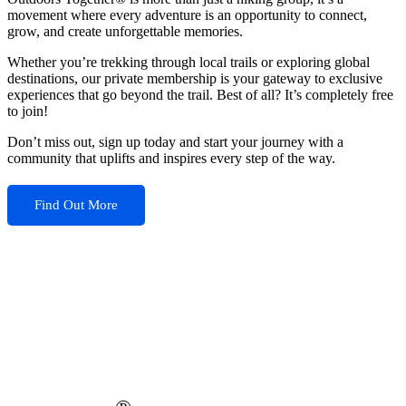
movement where every adventure is an opportunity to connect,
grow, and create unforgettable memories.
Whether you’re trekking through local trails or exploring global
destinations, our private membership is your gateway to exclusive
experiences that go beyond the trail. Best of all? It’s completely free
to join!
Don’t miss out, sign up today and start your journey with a
community that uplifts and inspires every step of the way.
Find Out More