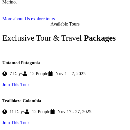
Merino.
More about Us
explore tours
Available Tours
Exclusive Tour & Travel
Packages
Untamed Patagonia
7 Days
12 People
Nov 1 – 7, 2025
Join This Tour
Trailblaze Colombia
11 Days
12 People
Nov 17 - 27, 2025
Join This Tour