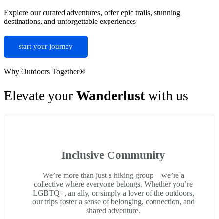
Explore our curated adventures, offer epic trails, stunning
destinations, and unforgettable experiences
start your journey
Why Outdoors Together®
Elevate your
Wanderlust
with us
Inclusive Community
We’re more than just a hiking group—we’re a
collective where everyone belongs. Whether you’re
LGBTQ+, an ally, or simply a lover of the outdoors,
our trips foster a sense of belonging, connection, and
shared adventure.