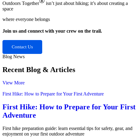
®
Outdoors Together
isn’t just about hiking; it’s about creating a
space
where everyone belongs
Join us and connect with your crew on the trail.
Contact Us
Blog News
Recent Blog &
Articles
View More
First Hike: How to Prepare for Your First Adventure
First Hike: How to Prepare for Your First
Adventure
First hike preparation guide: learn essential tips for safety, gear, and
enjoyment on your first outdoor adventure