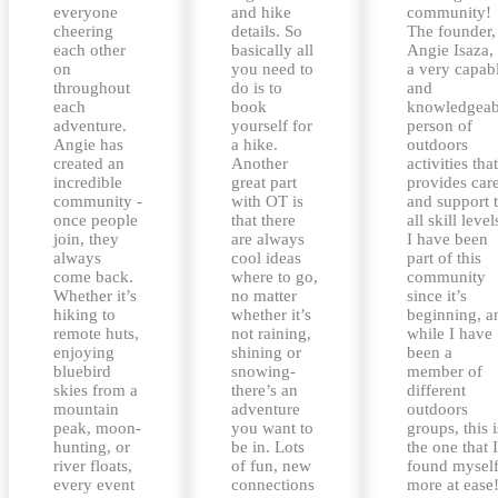
everyone
and hike
community!
cheering
details. So
The founder,
each other
basically all
Angie Isaza, 
on
you need to
a very capab
throughout
do is to
and
each
book
knowledgeab
adventure.
yourself for
person of
Angie has
a hike.
outdoors
created an
Another
activities that
incredible
great part
provides car
community -
with OT is
and support 
once people
that there
all skill level
join, they
are always
I have been
always
cool ideas
part of this
come back.
where to go,
community
Whether it’s
no matter
since it’s
hiking to
whether it’s
beginning, a
remote huts,
not raining,
while I have
enjoying
shining or
been a
bluebird
snowing-
member of
skies from a
there’s an
different
mountain
adventure
outdoors
peak, moon-
you want to
groups, this i
hunting, or
be in. Lots
the one that I
river floats,
of fun, new
found mysel
every event
connections
more at ease