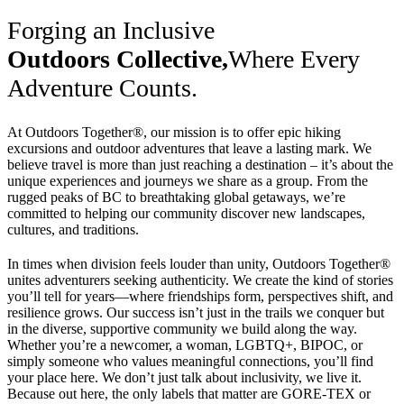
Forging an Inclusive
Outdoors Collective,
Where Every
Adventure Counts.
At Outdoors Together®, our mission is to offer epic hiking
excursions and outdoor adventures that leave a lasting mark. We
believe travel is more than just reaching a destination – it’s about the
unique experiences and journeys we share as a group. From the
rugged peaks of BC to breathtaking global getaways, we’re
committed to helping our community discover new landscapes,
cultures, and traditions.
In times when division feels louder than unity, Outdoors Together®
unites adventurers seeking authenticity. We create the kind of stories
you’ll tell for years—where friendships form, perspectives shift, and
resilience grows. Our success isn’t just in the trails we conquer but
in the diverse, supportive community we build along the way.
Whether you’re a newcomer, a woman, LGBTQ+, BIPOC, or
simply someone who values meaningful connections, you’ll find
your place here. We don’t just talk about inclusivity, we live it.
Because out here, the only labels that matter are GORE-TEX or