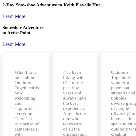
2-Day Snowshoe Adventure to Keith Flavelle Hut
Learn More
Snowshoe Adventure
to Artist Point
Learn More
What I love
I’ve been
Outdoors
most about
hiking with
Together® is
Outdoors
OT for the
wonderful
Together® is
past few
place that
how
years and
supports and
welcoming
always have
upholds
and
the best
diverse grou
supportive
experience.
of people
everyone is.
Angie is the
(diversity) to
There’s a
one who
have a safe
true sense of
takes care
space to enj
camaraderie,
of all the
outdoors whi
with
organization
creating