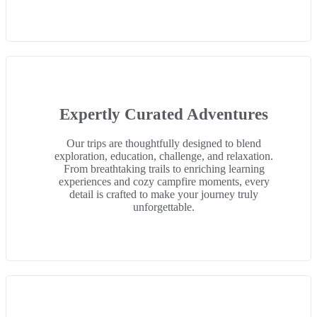
Expertly Curated Adventures
Our trips are thoughtfully designed to blend
exploration, education, challenge, and relaxation.
From breathtaking trails to enriching learning
experiences and cozy campfire moments, every
detail is crafted to make your journey truly
unforgettable.