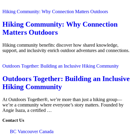
Hiking Community: Why Connection Matters Outdoors
Hiking Community: Why Connection
Matters Outdoors
Hiking community benefits: discover how shared knowledge,
support, and inclusivity enrich outdoor adventures and connections.
Outdoors Together: Building an Inclusive Hiking Community
Outdoors Together: Building an Inclusive
Hiking Community
At Outdoors Together®, we’re more than just a hiking group—
we’re a community where everyone’s story matters. Founded by
Angie Isaza, a certified …
Contact Us
BC Vancouver Canada