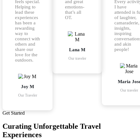
feels special.
and great
Every activit
Helping to
emotions-
I have
lead these
that’s all
attended is fu
experiences
OT.
of laughter,
has been a
camaraderie,
rewarding
insights,
way to
inspiring
connect with
conversation
others and
and akin
share our
people!
Lana M
love for the
Our traveler
outdoors.
Maria Jos
Joy M
Our traveler
Our Traveler
Get Started
Curating
Unforgettable
Travel
Experiences