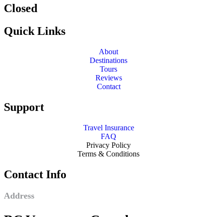
Closed
Quick Links
About
Destinations
Tours
Reviews
Contact
Support
Travel Insurance
FAQ
Privacy Policy
Terms & Conditions
Contact Info
Address