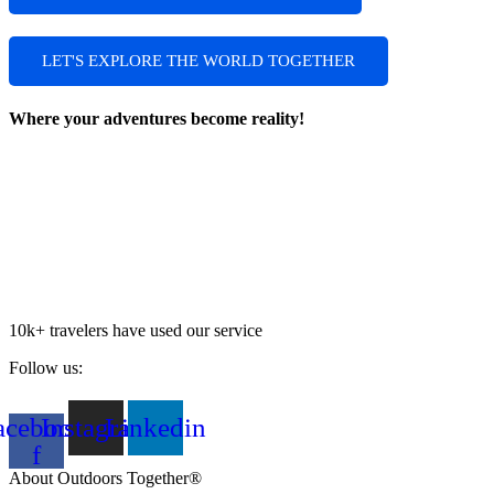
LET'S EXPLORE THE WORLD TOGETHER
Where your adventures become reality!
10k+ travelers have used our service
Follow us:
acebook-
Instagram
Linkedin
f
About Outdoors Together®