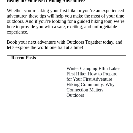
Ready for Your Next Hiking Adventure?
Whether you’re taking your first hike or you’re an experienced
adventurer, these tips will help you make the most of your time
outdoors. And if you’re looking for a guided hiking tour, we’re
here to provide you with a safe, exciting, and unforgettable
experience.
Book your next adventure with Outdoors Together today, and
let’s explore the world one trail at a time!
Recent Posts
Winter Camping Elfin Lakes
First Hike: How to Prepare
for Your First Adventure
Hiking Community: Why
Connection Matters
Outdoors