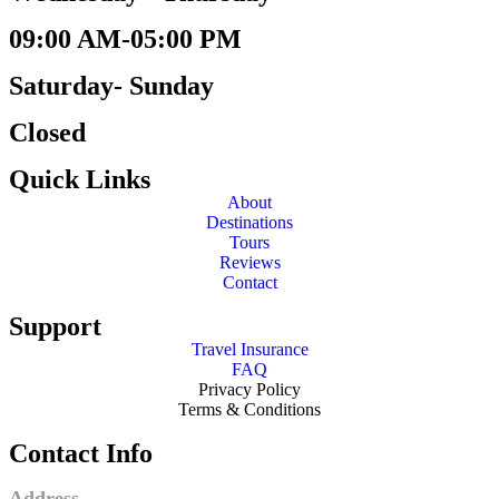
09:00 AM-05:00 PM
Saturday- Sunday
Closed
Quick Links
About
Destinations
Tours
Reviews
Contact
Support
Travel Insurance
FAQ
Privacy Policy
Terms & Conditions
Contact Info
Address