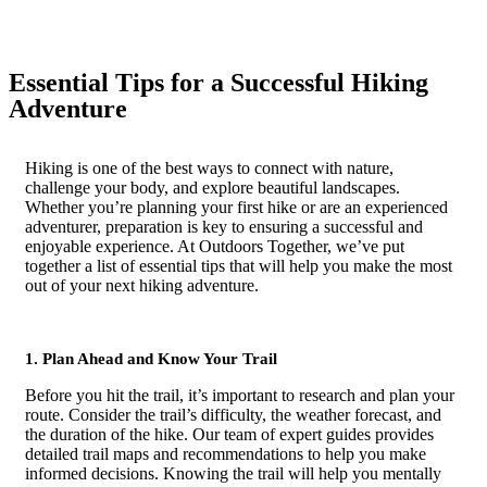
Essential Tips for a Successful Hiking
Adventure
Hiking is one of the best ways to connect with nature,
challenge your body, and explore beautiful landscapes.
Whether you’re planning your first hike or are an experienced
adventurer, preparation is key to ensuring a successful and
enjoyable experience. At Outdoors Together, we’ve put
together a list of essential tips that will help you make the most
out of your next hiking adventure.
1. Plan Ahead and Know Your Trail
Before you hit the trail, it’s important to research and plan your
route. Consider the trail’s difficulty, the weather forecast, and
the duration of the hike. Our team of expert guides provides
detailed trail maps and recommendations to help you make
informed decisions. Knowing the trail will help you mentally