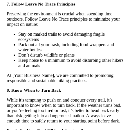
7. Follow Leave No Trace Principles
Preserving the environment is crucial when spending time
outdoors. Follow Leave No Trace principles to minimize your
impact on nature:
Stay on marked trails to avoid damaging fragile
ecosystems
Pack out all your trash, including food wrappers and
water bottles
Don’t disturb wildlife or plants
Keep noise to a minimum to avoid disturbing other hikers
and animals
At [Your Business Name], we are committed to promoting
responsible and sustainable hiking practices.
8. Know When to Turn Back
While it’s tempting to push on and conquer every trail, it’s
important to know when to turn back. If the weather turns bad,
or you’re feeling too tired or lost, it’s better to head back early
than risk getting into a dangerous situation. Always leave
enough time to safely return to your starting point before dark.