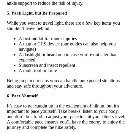
ankle support to reduce the risk of injury.
5. Pack Light, but Be Prepared
While you want to travel light, there are a few key items you
shouldn’t leave behind:
A first-aid kit for minor injuries
A map or GPS device (our guides can also help you
navigate)
A flashlight or headlamp in case you’re out later than
expected
Sunscreen and insect repellent
A multi-tool or knife
Being prepared means you can handle unexpected situations
and stay safe throughout your adventure.
6. Pace Yourself
It’s easy to get caught up in the excitement of hiking, but it’s
important to pace yourself. Take breaks, listen to your body,
and don’t be afraid to adjust your pace to suit your fitness level.
A comfortable pace ensures you’ll have the energy to enjoy the
journey and complete the hike safely.