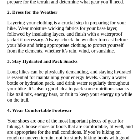
prepare for the terrain and determine what gear you’ll need.
2. Dress for the Weather
Layering your clothing is a crucial step in preparing for your
hike. Wear moisture-wicking fabrics for your base layer,
followed by insulating layers, and finish with a waterproof
jacket if necessary. Always check the weather forecast before
your hike and bring appropriate clothing to protect yourself
from the elements, whether it’s rain, wind, or sunshine.
3. Stay Hydrated and Pack Snacks
Long hikes can be physically demanding, and staying hydrated
is essential for maintaining your energy levels. Carry a water
bottle or hydration pack, and drink water regularly throughout
your hike. It’s also a good idea to pack some nutritious snacks
like trail mix, energy bars, or fruit to keep your energy up while
on the trail.
4. Wear Comfortable Footwear
Your shoes are one of the most important pieces of gear for
hiking. Choose shoes or boots that are comfortable, fit well, and
are appropriate for the trail conditions. If you’re hiking on
rough or uneven terrain, opt for sturdy hiking boots with good