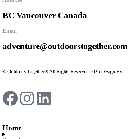
BC Vancouver Canada
Email
adventure@outdoorstogether.com
© Outdoors Together® All Rights Reserved 2025 Design By
Imagine Digital Marketing
.
Home