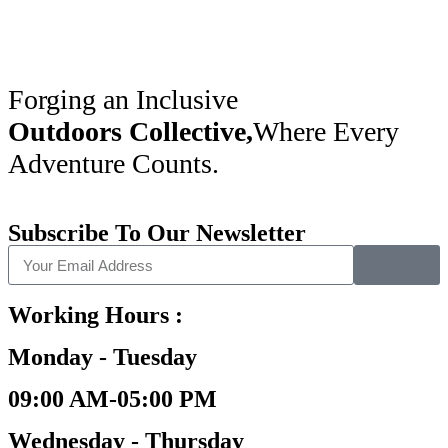
Forging an Inclusive
Outdoors Collective,
Where Every
Adventure Counts.
Subscribe To Our Newsletter
Working Hours :
Monday - Tuesday
09:00 AM-05:00 PM
Wednesday - Thursday