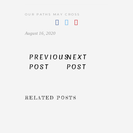
OUR PATHS MAY CROSS
August 16, 2020
PREVIOUS
NEXT
POST
POST
RELATED POSTS