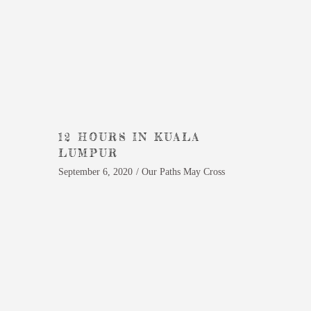
12 HOURS IN KUALA
LUMPUR
September 6, 2020
Our Paths May Cross