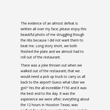
The evidence of an almost defeat is
written all over my face; please enjoy this
beautiful photo of me struggling though
the ribs because I did not want them to
beat me. Long story short, we both
finished the plate and we almost had to
roll out of the restaurant.
There was a joke thrown out when we
walked out of the restaurant; that we
would need a pick up truck to carry us all
back to the airport! Guess what Uber we
got? Yes the all incredible F150 and it was
the best end to the day. It was the
experience we were after; everything about
the 12 hours in Houston Texas; was