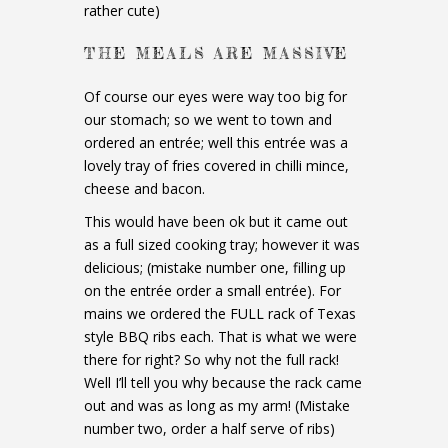
rather cute)
THE MEALS ARE MASSIVE
Of course our eyes were way too big for
our stomach; so we went to town and
ordered an entrée; well this entrée was a
lovely tray of fries covered in chilli mince,
cheese and bacon.
This would have been ok but it came out
as a full sized cooking tray; however it was
delicious; (mistake number one, filling up
on the entrée order a small entrée). For
mains we ordered the FULL rack of Texas
style BBQ ribs each. That is what we were
there for right? So why not the full rack!
Well I’ll tell you why because the rack came
out and was as long as my arm! (Mistake
number two, order a half serve of ribs)