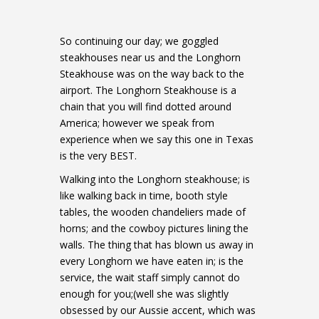
So continuing our day; we goggled
steakhouses near us and the Longhorn
Steakhouse was on the way back to the
airport. The Longhorn Steakhouse is a
chain that you will find dotted around
America; however we speak from
experience when we say this one in Texas
is the very BEST.
Walking into the Longhorn steakhouse; is
like walking back in time, booth style
tables, the wooden chandeliers made of
horns; and the cowboy pictures lining the
walls. The thing that has blown us away in
every Longhorn we have eaten in; is the
service, the wait staff simply cannot do
enough for you;(well she was slightly
obsessed by our Aussie accent, which was