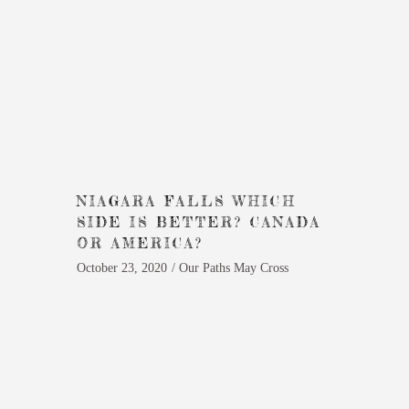
NIAGARA FALLS WHICH
SIDE IS BETTER? CANADA
OR AMERICA?
October 23, 2020
Our Paths May Cross