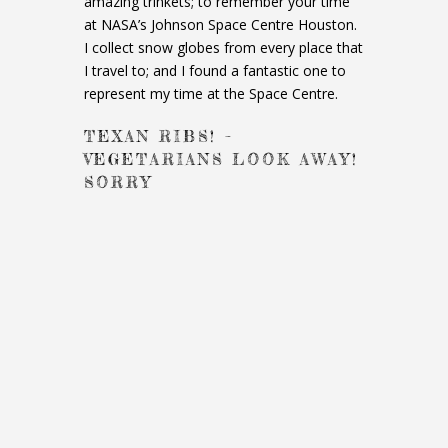
amazing trinkets; to remember your time
at NASA’s Johnson Space Centre Houston.
I collect snow globes from every place that
I travel to; and I found a fantastic one to
represent my time at the Space Centre.
TEXAN RIBS! –
VEGETARIANS LOOK AWAY!
SORRY