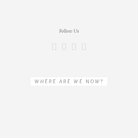
Follow Us
WHERE ARE WE NOW?