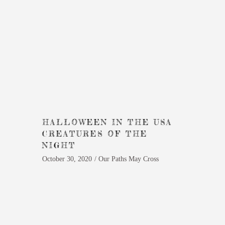
HALLOWEEN IN THE USA
CREATURES OF THE
NIGHT
October 30, 2020
Our Paths May Cross