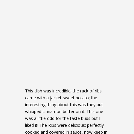
This dish was incredible; the rack of ribs
came with a jacket sweet potato; the
interesting thing about this was they put
whipped cinnamon butter on it. This one
was a little odd for the taste buds but I
liked it! The Ribs were delicious; perfectly
cooked and covered in sauce, now keep in