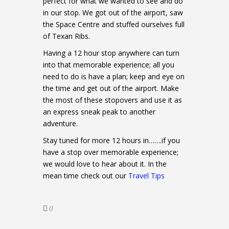
perfect for what we wanted to see and do
in our stop. We got out of the airport, saw
the Space Centre and stuffed ourselves full
of Texan Ribs.
Having a 12 hour stop anywhere can turn
into that memorable experience; all you
need to do is have a plan; keep and eye on
the time and get out of the airport. Make
the most of these stopovers and use it as
an express sneak peak to another
adventure.
Stay tuned for more 12 hours in…….if you
have a stop over memorable experience;
we would love to hear about it. In the
mean time check out our
Travel Tips
0