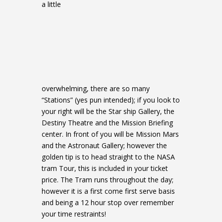
a little
overwhelming, there are so many
“Stations” (yes pun intended); if you look to
your right will be the Star ship Gallery, the
Destiny Theatre and the Mission Briefing
center. In front of you will be Mission Mars
and the Astronaut Gallery; however the
golden tip is to head straight to the NASA
tram Tour, this is included in your ticket
price. The Tram runs throughout the day;
however it is a first come first serve basis
and being a 12 hour stop over remember
your time restraints!