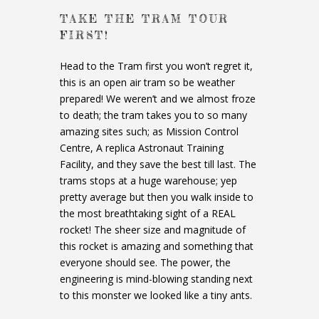
TAKE THE TRAM TOUR
FIRST!
Head to the Tram first you won’t regret it,
this is an open air tram so be weather
prepared! We weren’t and we almost froze
to death; the tram takes you to so many
amazing sites such; as Mission Control
Centre, A replica Astronaut Training
Facility, and they save the best till last. The
trams stops at a huge warehouse; yep
pretty average but then you walk inside to
the most breathtaking sight of a REAL
rocket! The sheer size and magnitude of
this rocket is amazing and something that
everyone should see. The power, the
engineering is mind-blowing standing next
to this monster we looked like a tiny ants.