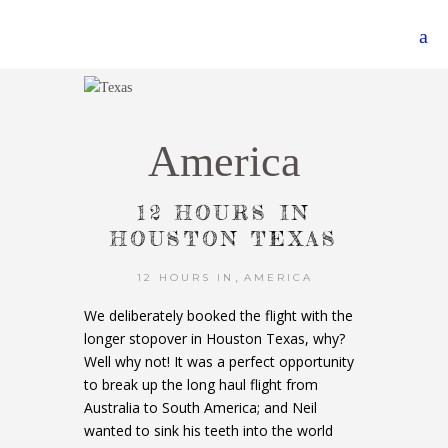
America
12 HOURS IN
HOUSTON TEXAS
,
12 HOURS IN
AMERICA
We deliberately booked the flight with the
longer stopover in Houston Texas, why?
Well why not! It was a perfect opportunity
to break up the long haul flight from
Australia to South America; and Neil
wanted to sink his teeth into the world