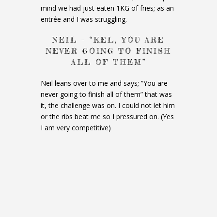
mind we had just eaten 1KG of fries; as an
entrée and I was struggling.
NEIL – “KEL, YOU ARE
NEVER GOING TO FINISH
ALL OF THEM”
Neil leans over to me and says; “You are
never going to finish all of them” that was
it, the challenge was on. I could not let him
or the ribs beat me so I pressured on. (Yes
I am very competitive)