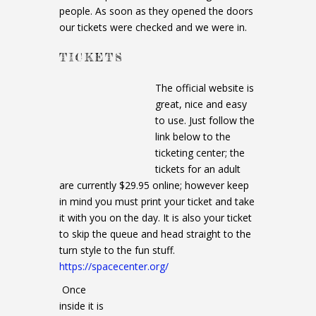
people. As soon as they opened the doors
our tickets were checked and we were in.
TICKETS
The official website is
great, nice and easy
to use. Just follow the
link below to the
ticketing center; the
tickets for an adult
are currently $29.95 online; however keep
in mind you must print your ticket and take
it with you on the day. It is also your ticket
to skip the queue and head straight to the
turn style to the fun stuff.
https://spacecenter.org/
Once
inside it is