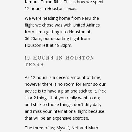
famous Texan Ribs! This is how we spent
12 hours in Houston Texas.
We were heading home from Peru; the
flight we chose was with United Airlines
from Lima getting into Houston at
06:20am; our departing flight from
Houston left at 18:30pm.
12 HOURS IN HOUSTON
TEXAS
As 12 hours is a decent amount of time;
however there is no room for error so our
advice is to have a plan and stick to it. Pick
1 or 2 things that you really want to do;
and stick to those things, don’t dilly dally
and miss your international flight because
that will be an expensive exercise.
The three of us; Myself, Neil and Mum