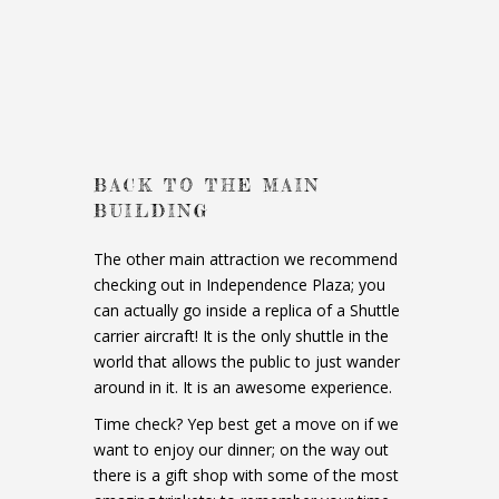
BACK TO THE MAIN
BUILDING
The other main attraction we recommend
checking out in Independence Plaza; you
can actually go inside a replica of a Shuttle
carrier aircraft! It is the only shuttle in the
world that allows the public to just wander
around in it. It is an awesome experience.
Time check? Yep best get a move on if we
want to enjoy our dinner; on the way out
there is a gift shop with some of the most