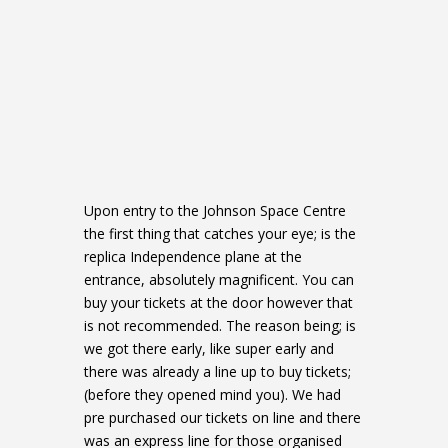
Upon entry to the Johnson Space Centre
the first thing that catches your eye; is the
replica Independence plane at the
entrance, absolutely magnificent. You can
buy your tickets at the door however that
is not recommended. The reason being; is
we got there early, like super early and
there was already a line up to buy tickets;
(before they opened mind you). We had
pre purchased our tickets on line and there
was an express line for those organised