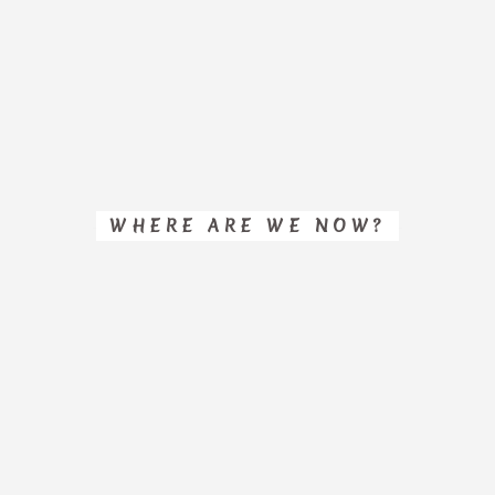
WHERE ARE WE NOW?