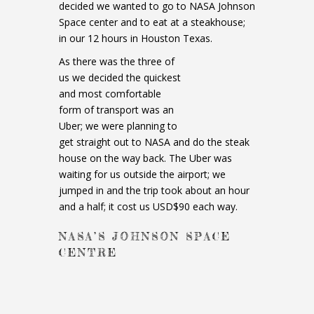
decided we wanted to go to NASA Johnson
Space center and to eat at a steakhouse;
in our 12 hours in Houston Texas.
As there was the three of
us we decided the quickest
and most comfortable
form of transport was an
Uber; we were planning to
get straight out to NASA and do the steak
house on the way back. The Uber was
waiting for us outside the airport; we
jumped in and the trip took about an hour
and a half; it cost us USD$90 each way.
NASA’S JOHNSON SPACE
CENTRE