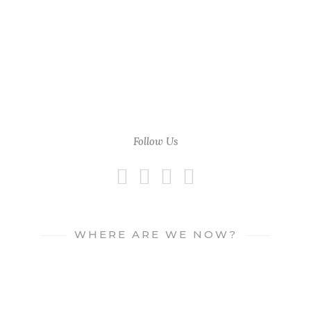
Follow Us
WHERE ARE WE NOW?