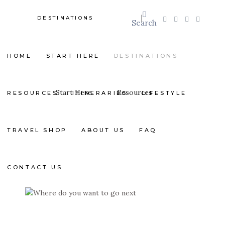
DESTINATIONS
Search
HOME
START HERE
DESTINATIONS
Start Here
Resources
RESOURCES
ITINERARIES
LIFESTYLE
TRAVEL SHOP
ABOUT US
FAQ
CONTACT US