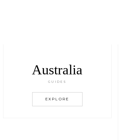
Australia
GUIDES
EXPLORE