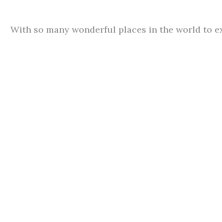
With so many wonderful places in the world to ex