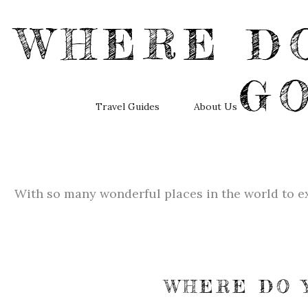
WHERE DO
G
Travel Guides
About Us
With so many wonderful places in the world to ex
WHERE DO 