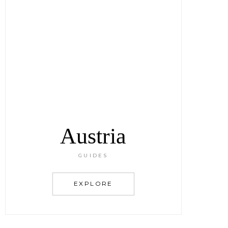
Austria
GUIDES
EXPLORE