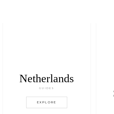
Netherlands
GUIDES
EXPLORE