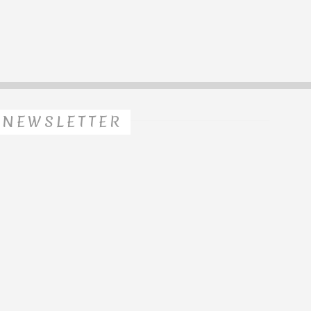
NEWSLETTER