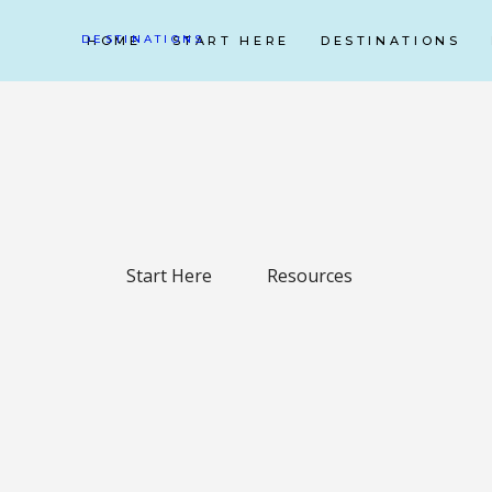
DESTINATIONS
HOME
START HERE
DESTINATIONS
Start Here
Resources