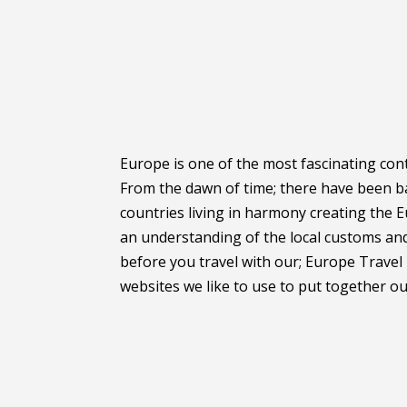
Europe is one of the most fascinating cont
From the dawn of time; there have been ba
countries living in harmony creating the 
an understanding of the local customs and 
before you travel with our; Europe Travel 
websites we like to use to put together our