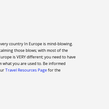
 every country In Europe is mind-blowing.
calming those blows; with most of the
Europe is VERY different; you need to have
om what you are used to. Be informed
our
Travel Resources Page
for the