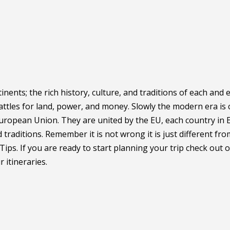
inents; the rich history, culture, and traditions of each and
ttles for land, power, and money. Slowly the modern era is 
European Union. They are united by the EU, each country in 
traditions. Remember it is not wrong it is just different fr
Tips. If you are ready to start planning your trip check out 
 itineraries.