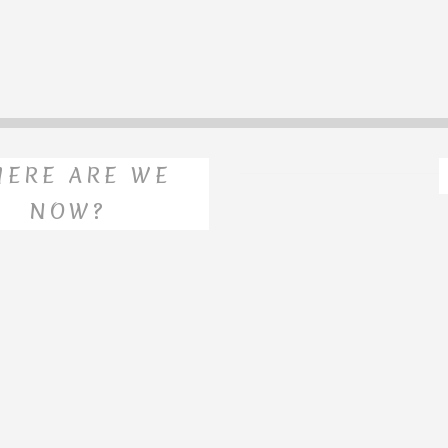
ERE ARE WE
NOW?