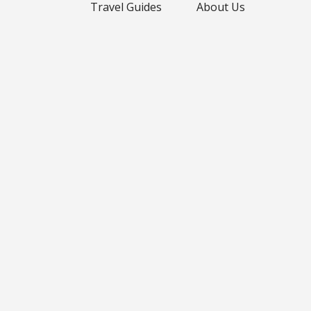
Travel Guides
About Us